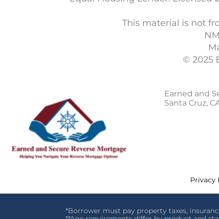
This material is not
NM
Ma
© 2025 
Earned and S
Santa Cruz, C
Privacy 
*Borrower must pay property taxes, insuranc
**Age requirements differ by product and sta