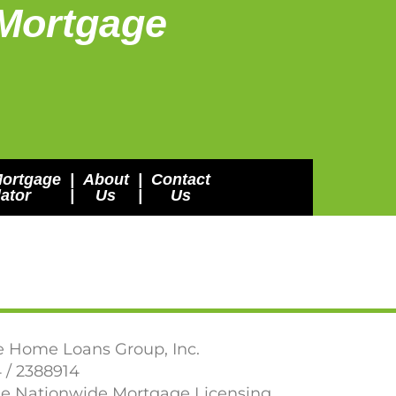
Mortgage
Mortgage
|
About
|
Contact
ator
|
Us
|
Us
e Home Loans Group, Inc.
 / 2388914
the Nationwide Mortgage Licensing