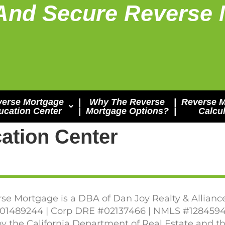
And Secure Reverse 
verse Mortgage
|
Why The Reverse
|
Reverse 
ucation Center
|
Mortgage Options?
|
Calcul
ation Center
se Mortgage is a DBA of Dan Joy Realty & Allianc
1489244 | Corp DRE #02137466 | NMLS #1284594
y the California Department of Real Estate and 