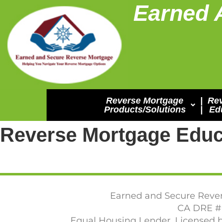
Earned 
Reverse Mortgage
|
Re
Products/Solutions
|
Ed
Reverse Mortgage Educ
Earned and Secure Rever
CA DRE #0
Equal Housing Lender. Licensed b