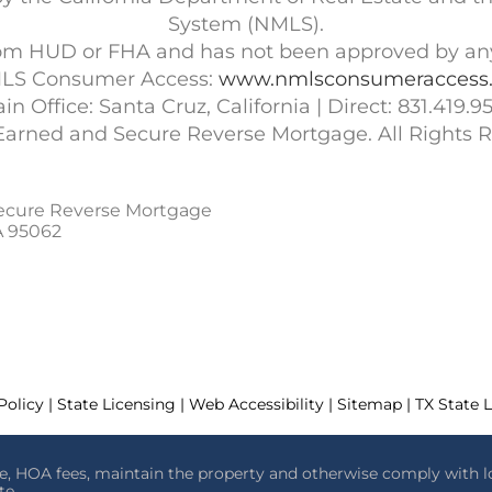
System (NMLS).
 from HUD or FHA and has not been approved by a
LS Consumer Access:
www.nmlsconsumeraccess.
in Office: Santa Cruz, California | Direct: 831.419.9
Earned and Secure Reverse Mortgage. All Rights R
ecure Reverse Mortgage
A 95062
Policy | State Licensing | Web Accessibility | Sitemap | TX State 
e, HOA fees, maintain the property and otherwise comply with l
te