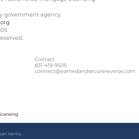
ny government agency.
org
505
eserved.
Contact
831-419-9505
connect@earnedandsecurereverse.com
Licensing
oan terms.