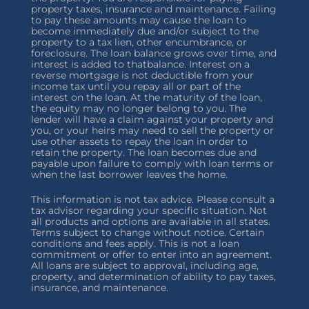
property taxes, insurance and maintenance. Failing
to pay these amounts may cause the loan to
become immediately due and/or subject to the
property to a tax lien, other encumbrance, or
foreclosure. The loan balance grows over time, and
interest is added to thatbalance. Interest on a
reverse mortgage is not deductible from your
income tax until you repay all or part of the
interest on the loan. At the maturity of the loan,
the equity may no longer belong to you. The
lender will have a claim against your property and
you, or your heirs may need to sell the property or
use other assets to repay the loan in order to
retain the property. The loan becomes due and
payable upon failure to comply with loan terms or
when the last borrower leaves the home.
This information is not tax advice. Please consult a
tax advisor regarding your specific situation. Not
all products and options are available in all states.
Terms subject to change without notice. Certain
conditions and fees apply. This is not a loan
commitment or offer to enter into an agreement.
All loans are subject to approval, including age,
property, and determination of ability to pay taxes,
insurance, and maintenance.