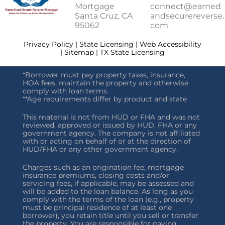
Mortgage
connect@earned
Santa Cruz, CA
andsecurereverse.
95062
com
Privacy Policy | State Licensing | Web Accessibility
| Sitemap | TX State Licensing
*Borrower must pay property taxes, insurance,
HOA fees, maintain the property and otherwise
comply with loan terms.
**Age requirements differ by product and state
This material is not from HUD or FHA and was not
reviewed, approved or issued by HUD, FHA or any
government agency. The company is not affiliated
with or acting on behalf of or at the direction of
HUD/FHA or any other government agency.
Charges such as an origination fee, mortgage
insurance premiums, closing costs and/or
servicing fees, if applicable, may be assessed and
will be added to the loan balance. As long as you
comply with the terms of the loan (e.g., property
must be principal residence of at least one
borrower), you retain title until you sell or transfer
the property. You are responsible for paying