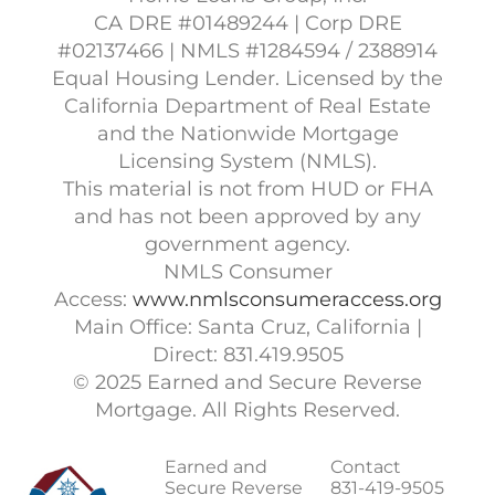
CA DRE #01489244 | Corp DRE
#02137466 | NMLS #1284594 / 2388914
Equal Housing Lender. Licensed by the
California Department of Real Estate
and the Nationwide Mortgage
Licensing System (NMLS).
This material is not from HUD or FHA
and has not been approved by any
government agency.
NMLS Consumer
Access:
www.nmlsconsumeraccess.org
Main Office: Santa Cruz, California |
Direct: 831.419.9505
© 2025 Earned and Secure Reverse
Mortgage. All Rights Reserved.
Earned and
Contact
Secure Reverse
831-419-9505