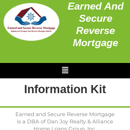
Earned And
Secure
Reverse
Mortgage
Information Kit
Earned and Secure Reverse Mortgage
is a DBA of Dan Joy Realty & Alliance
Home Loans Group, Inc.