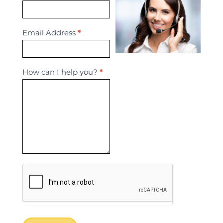
Us
Email Address
*
How can I help you?
*