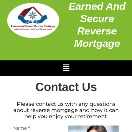
Earned And
Secure
Reverse
Mortgage
Contact Us
Please contact us with any questions
about reverse mortgage and how it can
help you enjoy your retirement.
Contact
Name
*