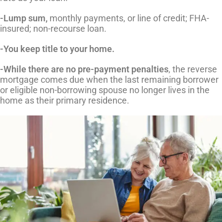
-Lump sum,
monthly payments, or line of credit; FHA-
insured; non-recourse loan.
-You keep title to your home.
-While there are no pre-payment penalties
, the reverse
mortgage comes due when the last remaining borrower
or eligible non-borrowing spouse no longer lives in the
home as their primary residence.