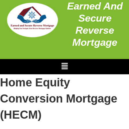
Earned And
Secure
Reverse
Mortgage
Home Equity
Conversion Mortgage
(HECM)