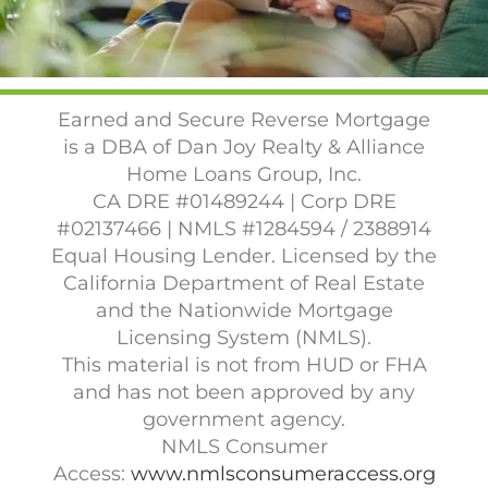
Earned and Secure Reverse Mortgage
is a DBA of Dan Joy Realty & Alliance
Home Loans Group, Inc.
CA DRE #01489244 | Corp DRE
#02137466 | NMLS #1284594 / 2388914
Equal Housing Lender. Licensed by the
California Department of Real Estate
and the Nationwide Mortgage
Licensing System (NMLS).
This material is not from HUD or FHA
and has not been approved by any
government agency.
NMLS Consumer
Access:
www.nmlsconsumeraccess.org