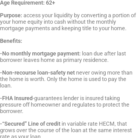
Age Requirement: 62+
Purpose:
access your liquidity by converting a portion of
your home equity into cash without the monthly
mortgage payments and keeping title to your home.
Benefits:
-No monthly mortgage payment:
loan due after last
borrower leaves home as primary residence.
-Non-recourse loan-safety net
never owing more than
the home is worth. Only the home is used to pay the
loan.
-FHA Insured
-guarantees lender is insured taking
pressure off homeowner and regulates to protect the
borrower.
-“Secured” Line of credit
in variable rate HECM, that
grows over the course of the loan at the same interest
rate as your loan.