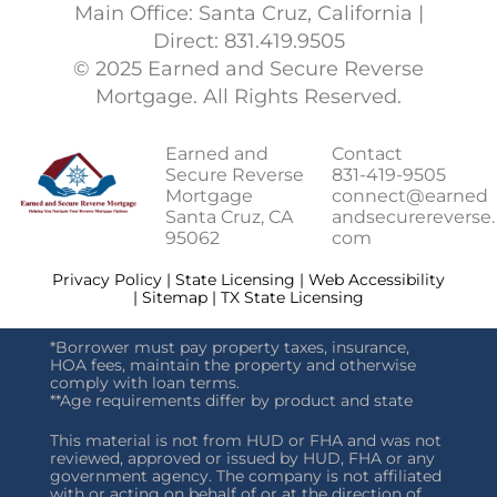
Main Office: Santa Cruz, California |
Direct: 831.419.9505
© 2025 Earned and Secure Reverse
Mortgage. All Rights Reserved.
Earned and
Contact
Secure Reverse
831-419-9505
Mortgage
connect@earned
Santa Cruz, CA
andsecurereverse.
95062
com
Privacy Policy | State Licensing | Web Accessibility
| Sitemap | TX State Licensing
*Borrower must pay property taxes, insurance,
HOA fees, maintain the property and otherwise
comply with loan terms.
**Age requirements differ by product and state
This material is not from HUD or FHA and was not
reviewed, approved or issued by HUD, FHA or any
government agency. The company is not affiliated
with or acting on behalf of or at the direction of