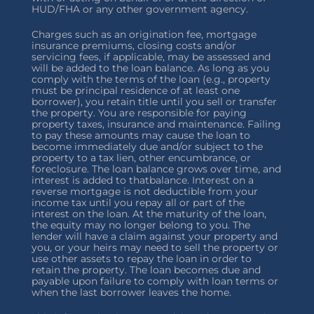
HUD/FHA or any other government agency.
Charges such as an origination fee, mortgage
insurance premiums, closing costs and/or
servicing fees, if applicable, may be assessed and
will be added to the loan balance. As long as you
comply with the terms of the loan (e.g., property
must be principal residence of at least one
borrower), you retain title until you sell or transfer
the property. You are responsible for paying
property taxes, insurance and maintenance. Failing
to pay these amounts may cause the loan to
become immediately due and/or subject to the
property to a tax lien, other encumbrance, or
foreclosure. The loan balance grows over time, and
interest is added to thatbalance. Interest on a
reverse mortgage is not deductible from your
income tax until you repay all or part of the
interest on the loan. At the maturity of the loan,
the equity may no longer belong to you. The
lender will have a claim against your property and
you, or your heirs may need to sell the property or
use other assets to repay the loan in order to
retain the property. The loan becomes due and
payable upon failure to comply with loan terms or
when the last borrower leaves the home.