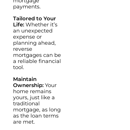
mortgage
payments.
Tailored to Your
Life:
Whether it’s
an unexpected
expense or
planning ahead,
reverse
mortgages can be
a reliable financial
tool.
Maintain
Ownership:
Your
home remains
yours, just like a
traditional
mortgage, as long
as the loan terms
are met.