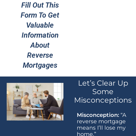
Fill Out This
Form To Get
Valuable
Information
About
Reverse
Mortgages
Let’s Clear Up
Some
Misconceptions
Misconception:
“A
reverse mortgage
means I’ll lose my
home.”