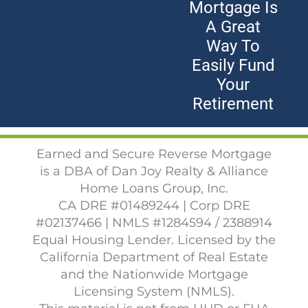
Mortgage Is
A Great
Way To
Easily Fund
Your
Retirement
Earned and Secure Reverse Mortgage
is a DBA of Dan Joy Realty & Alliance
Home Loans Group, Inc.
CA DRE #01489244 | Corp DRE
#02137466 | NMLS #1284594 / 2388914
Equal Housing Lender. Licensed by the
California Department of Real Estate
and the Nationwide Mortgage
Licensing System (NMLS).