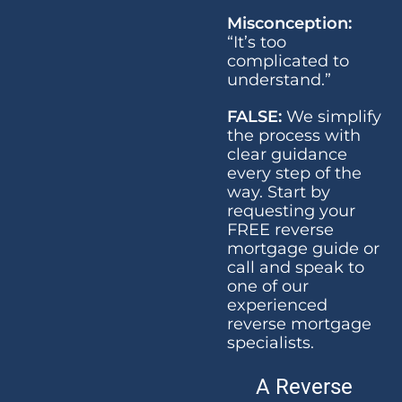
Misconception:
“It’s too
complicated to
understand.”
FALSE:
We simplify
the process with
clear guidance
every step of the
way. Start by
requesting your
FREE reverse
mortgage guide or
call and speak to
one of our
experienced
reverse mortgage
specialists.
A Reverse