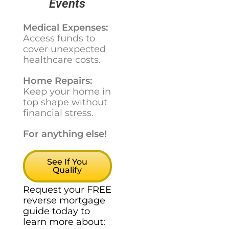
Events
Medical Expenses:
Access funds to
cover unexpected
healthcare costs.
Home Repairs:
Keep your home in
top shape without
financial stress.
For anything else!
See If You
Qualify
Request your FREE
reverse mortgage
guide today to
learn more about: