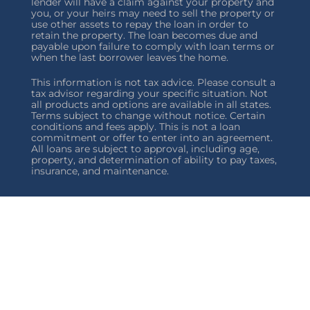
lender will have a claim against your property and
you, or your heirs may need to sell the property or
use other assets to repay the loan in order to
retain the property. The loan becomes due and
payable upon failure to comply with loan terms or
when the last borrower leaves the home.
This information is not tax advice. Please consult a
tax advisor regarding your specific situation. Not
all products and options are available in all states.
Terms subject to change without notice. Certain
conditions and fees apply. This is not a loan
commitment or offer to enter into an agreement.
All loans are subject to approval, including age,
property, and determination of ability to pay taxes,
insurance, and maintenance.