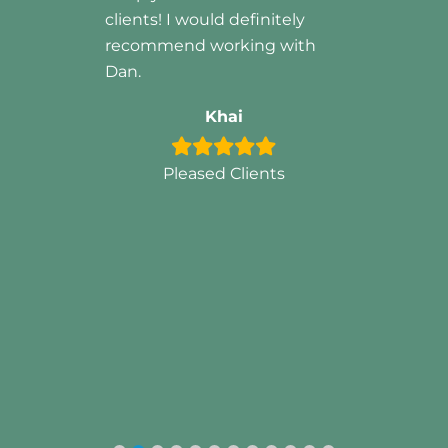
tely
with
s