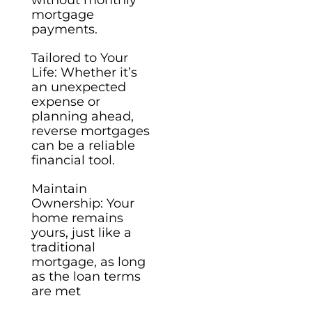
mortgage
payments.
Tailored to Your
Life: Whether it’s
an unexpected
expense or
planning ahead,
reverse mortgages
can be a reliable
financial tool.
Maintain
Ownership: Your
home remains
yours, just like a
traditional
mortgage, as long
as the loan terms
are met