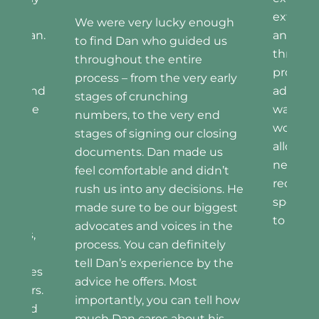
We were
extremely communicative
had Dan 
enough
and transparent, guiding us
was very
ed us
through every step of the
knowled
e
process. Dan was an
and res
y early
advocate for us all along the
the ent
way, and his dedication and
cannot 
 end
work ethic were what
of our 
closing
allowed us to get what we
and will
e us
needed. I would very highly
recomm
didn’t
recommend Dan, and also
anyone.
sions. He
specifically for those looking
biggest
to navigate the market.
in the
itely
 by the
Mike and Colleen
tell how
t his