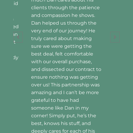
Home Owners
patience
hows.
gh the
ey! He
king
 the
table
ase,
tract to
etting
ship was
be more
 my
’s the
 and
of his