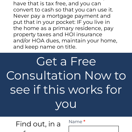
have that is tax free, and you can
convert to cash so that you can use it.
Never pay a mortgage payment and
put that in your pocket: IF you live in
the home as a primary residence, pay
property taxes and HOI insurance
and/or HOA dues, maintain your home,
and keep name on title.
Get a Free
Consultation Now to
see if this works for
you
Contact
Name
*
Find out, in a
Us