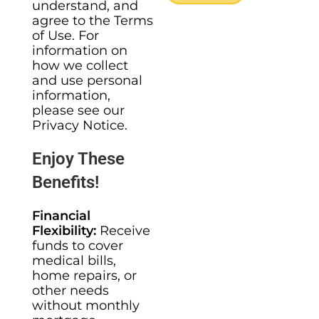
understand, and
agree to the Terms
of Use. For
information on
how we collect
and use personal
information,
please see our
Privacy Notice.
Enjoy These
Benefits!
Financial
Flexibility:
Receive
funds to cover
medical bills,
home repairs, or
other needs
without monthly