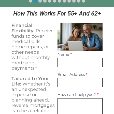
How This Works For 55+ And 62+
Financial
Flexibility:
Receive
funds to cover
medical bills,
home repairs, or
other needs
Contact
Name
*
without monthly
Us
mortgage
payments.*
Email Address
*
Tailored to Your
Life:
Whether it’s
an unexpected
expense or
How can I help you?
*
planning ahead,
reverse mortgages
can be a reliable