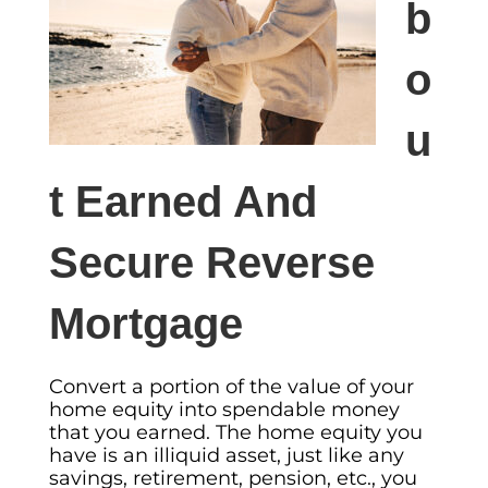
b
o
u
t Earned And
Secure Reverse
Mortgage
Convert a portion of the value of your
home equity into spendable money
that you earned. The home equity you
have is an illiquid asset, just like any
savings, retirement, pension, etc., you