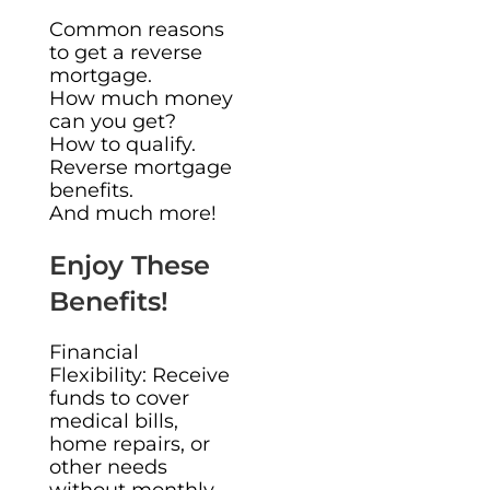
Common reasons
to get a reverse
mortgage.
How much money
can you get?
How to qualify.
Reverse mortgage
benefits.
And much more!
Enjoy These
Benefits!
Financial
Flexibility: Receive
funds to cover
medical bills,
home repairs, or
other needs
without monthly