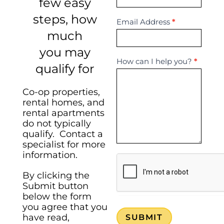
few easy
steps, how
Email Address
*
much
you may
How can I help you?
*
qualify for
Co-op properties,
rental homes, and
rental apartments
do not typically
qualify. Contact a
specialist for more
information.
By clicking the
Submit button
below the form
you agree that you
have read,
SUBMIT