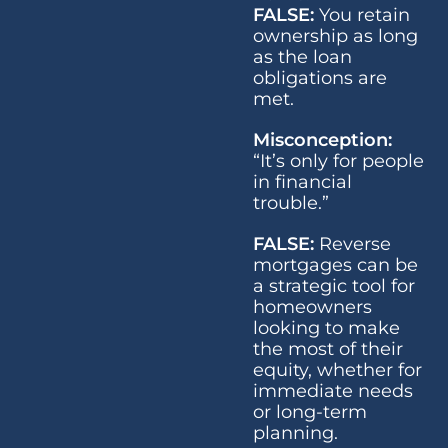
FALSE:
You retain
ownership as long
as the loan
obligations are
met.
Misconception:
“It’s only for people
in financial
trouble.”
FALSE:
Reverse
mortgages can be
a strategic tool for
homeowners
looking to make
the most of their
equity, whether for
immediate needs
or long-term
planning.