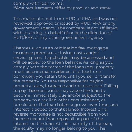
comply with loan terms.
**Age requirements differ by product and state
This material is not from HUD or FHA and was not
reviewed, approved or issued by HUD, FHA or any
government agency. The company is not affiliated
with or acting on behalf of or at the direction of
HUD/FHA or any other government agency.
Charges such as an origination fee, mortgage
insurance premiums, closing costs and/or
servicing fees, if applicable, may be assessed and
will be added to the loan balance. As long as you
comply with the terms of the loan (e.g., property
must be principal residence of at least one
borrower), you retain title until you sell or transfer
the property. You are responsible for paying
property taxes, insurance and maintenance. Failing
to pay these amounts may cause the loan to
become immediately due and/or subject to the
property to a tax lien, other encumbrance, or
foreclosure. The loan balance grows over time, and
interest is added to thatbalance. Interest on a
reverse mortgage is not deductible from your
income tax until you repay all or part of the
interest on the loan. At the maturity of the loan,
the equity may no longer belong to you. The