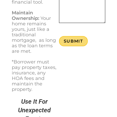
financial tool.
Maintain
Ownership:
Your
home remains
yours, just like a
traditional
mortgage, as long
SUBMIT
as the loan terms
are met.
*Borrower must
pay property taxes,
insurance, any
HOA fees and
maintain the
property.
Use It For
Unexpected