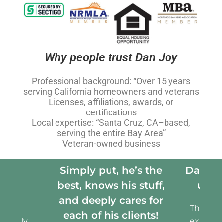
Why people trust Dan Joy
Professional background: “Over 15 years
serving California homeowners and veterans
Licenses, affiliations, awards, or
certifications
Local expertise: “Santa Cruz, CA–based,
serving the entire Bay Area”
Veteran-owned business
s the
Dan was an advocate for
We wer
stuff,
us all along the way
have
s for
Throughout our entire
ents!
experience, Dan was