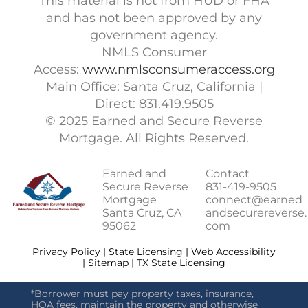
This material is not from HUD or FHA
and has not been approved by any
government agency.
NMLS Consumer
Access:
www.nmlsconsumeraccess.org
Main Office: Santa Cruz, California |
Direct: 831.419.9505
© 2025 Earned and Secure Reverse
Mortgage. All Rights Reserved.
Earned and
Contact
Secure Reverse
831-419-9505
Mortgage
connect@earned
Santa Cruz, CA
andsecurereverse.
95062
com
Privacy Policy | State Licensing | Web Accessibility
| Sitemap | TX State Licensing
*Borrower must pay property taxes, insurance,
HOA fees, maintain the property and otherwise